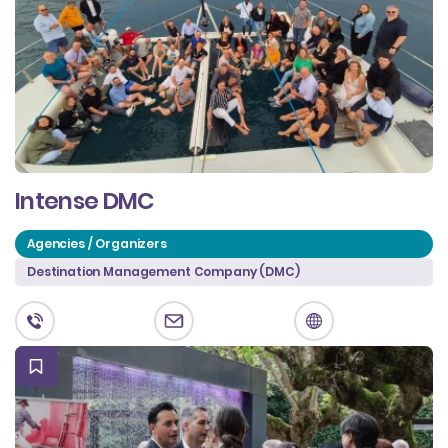
Intense DMC
Agencies / Organizers
Destination Management Company (DMC)