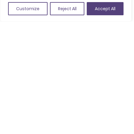
Customize
Reject All
Accept All
Nit i Vol, Agència de viatges receptiva
Activities
Agencies / Organizers
Destination Management Company (DMC)