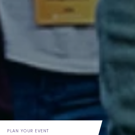
PLAN YOUR EVENT