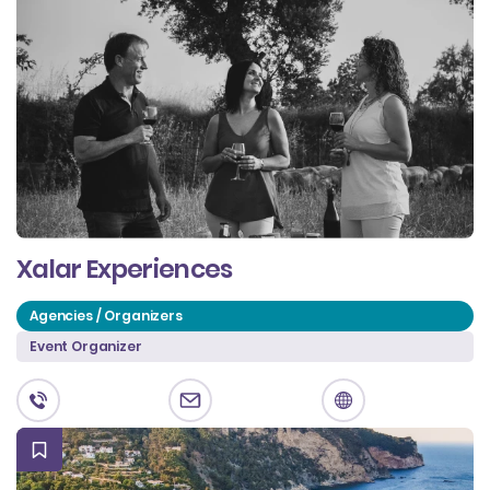
Xalar Experiences
Agencies / Organizers
Event Organizer