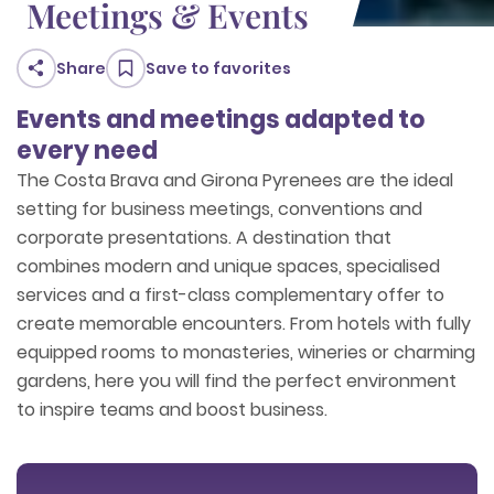
Meetings & Events
Share
Save to favorites
Events and meetings adapted to
every need
The Costa Brava and Girona Pyrenees are the ideal
setting for business meetings, conventions and
corporate presentations. A destination that
combines modern and unique spaces, specialised
services and a first-class complementary offer to
create memorable encounters. From hotels with fully
equipped rooms to monasteries, wineries or charming
gardens, here you will find the perfect environment
to inspire teams and boost business.