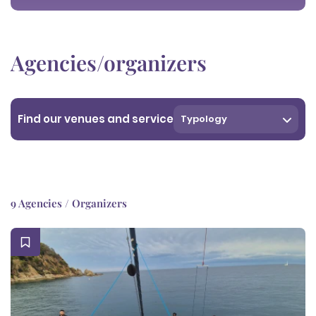
Agencies/organizers
Find our venues and service
Typology
9 Agencies / Organizers