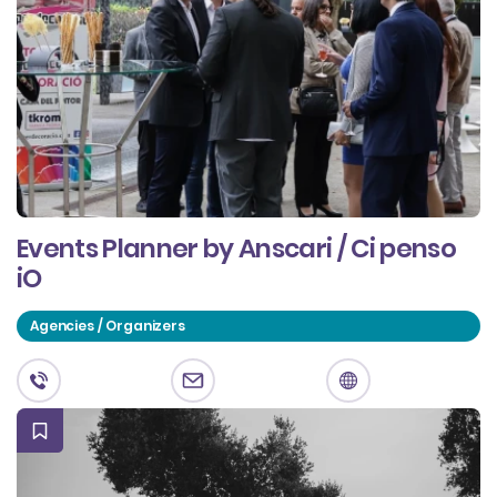
Events Planner by Anscari / Ci penso
iO
Agencies / Organizers