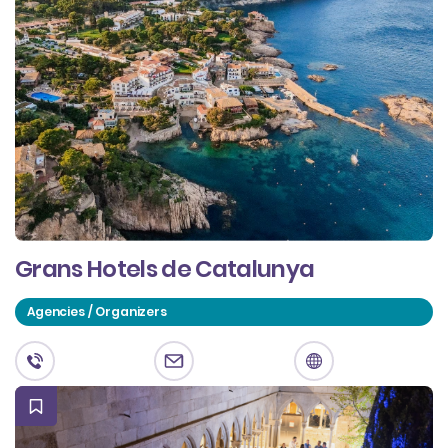
Grans Hotels de Catalunya
Agencies / Organizers