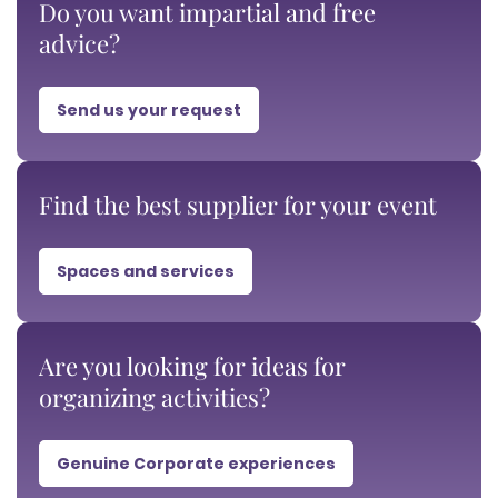
Do you want impartial and free
advice?
Send us your request
Find the best supplier for your event
Spaces and services
Are you looking for ideas for
organizing activities?
Genuine Corporate experiences