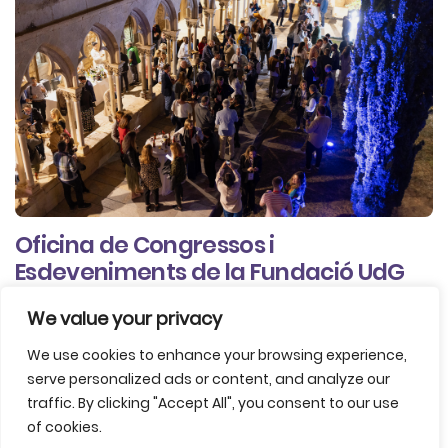
Oficina de Congressos i
Esdeveniments de la Fundació UdG
We value your privacy
Agencies / Organizers
Professional Congress Organisers (PCO)
We use cookies to enhance your browsing experience,
serve personalized ads or content, and analyze our
traffic. By clicking "Accept All", you consent to our use
of cookies.