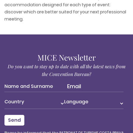
accommodation designed for each type of event:
discover which are better suited for your next professional
meeting.
MICE Newsletter
Do you want to stay up to date with all the latest news from
the Convention Bureau?
Country
Language
Please be informed that the PATRONAT DE TURISME COSTA BRAVA