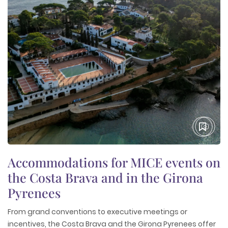
Accommodations for MICE events on
the Costa Brava and in the Girona
Pyrenees
From grand conventions to executive meetings or
incentives, the Costa Brava and the Girona Pyrenees offer