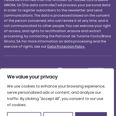
GIRONA, SA (the data controller) will process your personal data
in order to register subscribers to the newsletter and send
communications. The data is processed based on the consent
of the person concerned, who can revoke it at any time, and is
not communicated to other people. You can exercise your right
of access, and rights to rectification, erasure and restrict
processing, by contacting the Patronat de Turisme Costa Brava
Girona, SA. For more information on data processing and the
exercise of rights, see our
Data Protection Policy.
.
We value your privacy
We use cookies to enhance your browsing experience,
serve personalized ads or content, and analyze our
traffic. By clicking "Accept All", you consent to our use
Legal notice
Data protection
Accessibility
Cookie policy
of cookies.
Contact us
© 2025 Patronat de Turisme Costa Brava Girona