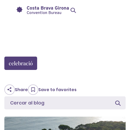
celebració
Share
Save to favorites