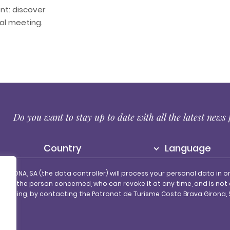
t: discover
nal meeting.
r
Do you want to stay up to date with all the latest new
Country
Language
IRONA, SA (the data controller) will process your personal data in o
of the person concerned, who can revoke it at any time, and is not
 processing, by contacting the Patronat de Turisme Costa Brava Girona