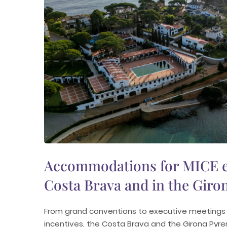
Accommodations for MICE e
Costa Brava and in the Giro
From grand conventions to executive meetings 
incentives, the Costa Brava and the Girona Pyr