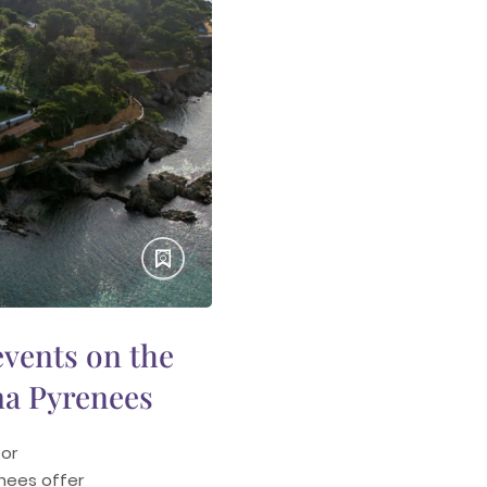
vents on the
na Pyrenees
or
enees offer