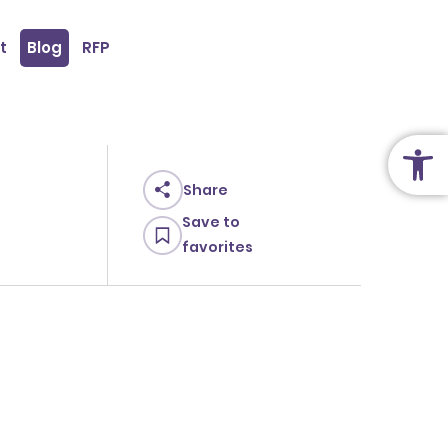
t
Blog
RFP
Open
Share
Save to
favorites