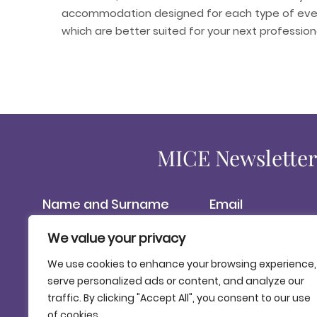
accommodation designed for each type of even
which are better suited for your next professio
MICE Newslette
We value your privacy
Please be informed that the PATRONAT DE TURISME COSTA BRAVA G
communications. The data is processed based on the consent 
We use cookies to enhance your browsing experience,
of access, and rights to rectification, erasure and restrict
serve personalized ads or content, and analyze our
exercise of rights, see our
Data Protection Policy.
.
traffic. By clicking "Accept All", you consent to our use
of cookies.