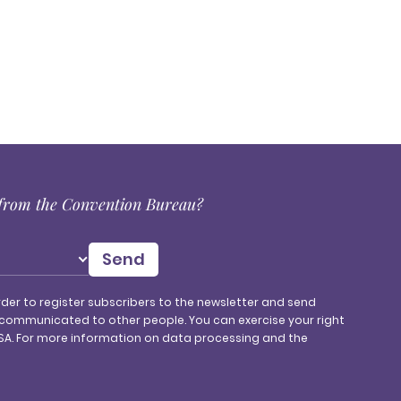
s from the Convention Bureau?
rder to register subscribers to the newsletter and send
 communicated to other people. You can exercise your right
, SA. For more information on data processing and the