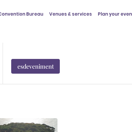
Convention Bureau
Venues & services
Plan your even
esdeveniment