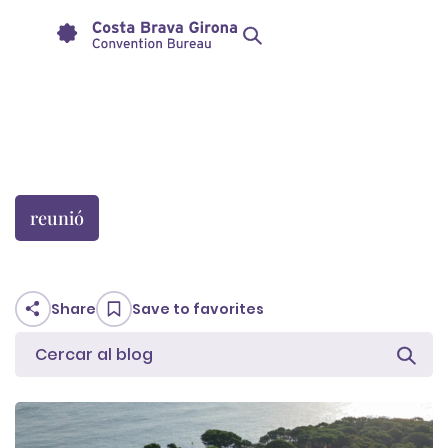
reunió
Share
Save to favorites