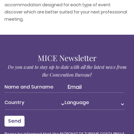
accommodation designed for each type of event:
discover which are better suited for your next professional
meeting.
MICE Newsletter
Do you want to stay up to date with all the latest news from
the Convention Bureau?
Country
Language
Please be informed that the PATRONAT DE TURISME COSTA BRAVA