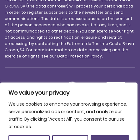
GIRONA, SA (the data controller) will process your personal data
in order to register subscribers to the newsletter and send
communications. The data is processed based on the consent
of the person concerned, who can revoke it at any time, and is
not communicated to other people. You can exercise your right
of access, and rights to rectification, erasure and restrict
processing, by contacting the Patronat de Turisme Costa Brava
Girona, SA. For more information on data processing and the
exercise of rights, see our
Data Protection Policy.
.
We value your privacy
We use cookies to enhance your browsing experience,
serve personalized ads or content, and analyze our
traffic. By clicking "Accept All", you consent to our use
Legal notice
Data protection
Accessibility
Cookie policy
of cookies.
Contact us
© 2025 Patronat de Turisme Costa Brava Girona