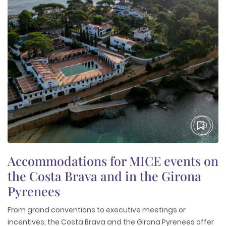
Accommodations for MICE events on
the Costa Brava and in the Girona
Pyrenees
From grand conventions to executive meetings or
incentives, the Costa Brava and the Girona Pyrenees offer