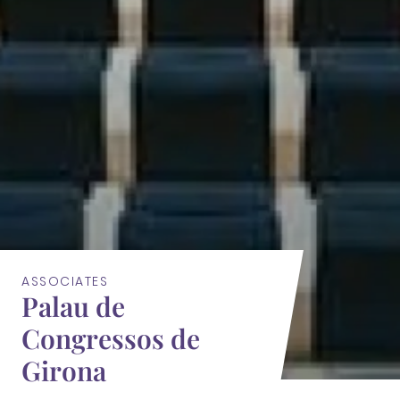
ASSOCIATES
Palau de
Congressos de
Girona