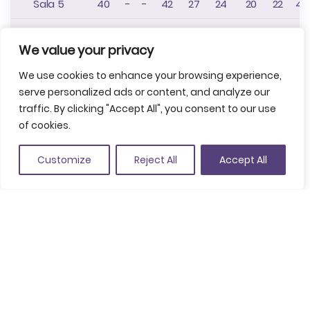
Sala 5
40
-
-
42
27
24
20
22
40
Sala 6
40
-
-
42
27
24
20
22
40
We value your privacy
Sala 7
40
-
-
42
27
24
20
22
40
We use cookies to enhance your browsing experience,
Sala 8
50
-
-
45
40
30
22
24
50
serve personalized ads or content, and analyze our
traffic. By clicking "Accept All", you consent to our use
Sala 9
220
-
-
210
130
250
70
85
20
of cookies.
Sala 10
42
-
-
42
30
30
22
24
40
Customize
Reject All
Accept All
Sala 11
430
-
-
42
30
30
22
24
40
Sala
d'exposicions
430
-
-
420
250
550
90
120
45
(4-9)
Vestíbul
1005
-
-
-
-
570
-
-
90
Foyer
Nivel I FIRA
3750
-
-
1600
1100
1600
3000
-
-