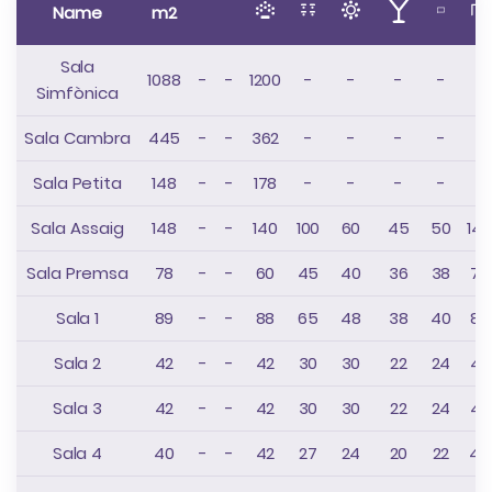
Name
m2
Sala
1088
-
-
1200
-
-
-
-
-
Simfònica
Sala Cambra
445
-
-
362
-
-
-
-
-
Sala Petita
148
-
-
178
-
-
-
-
-
Sala Assaig
148
-
-
140
100
60
45
50
148
Sala Premsa
78
-
-
60
45
40
36
38
78
Sala 1
89
-
-
88
65
48
38
40
88
Sala 2
42
-
-
42
30
30
22
24
42
Sala 3
42
-
-
42
30
30
22
24
42
Sala 4
40
-
-
42
27
24
20
22
40