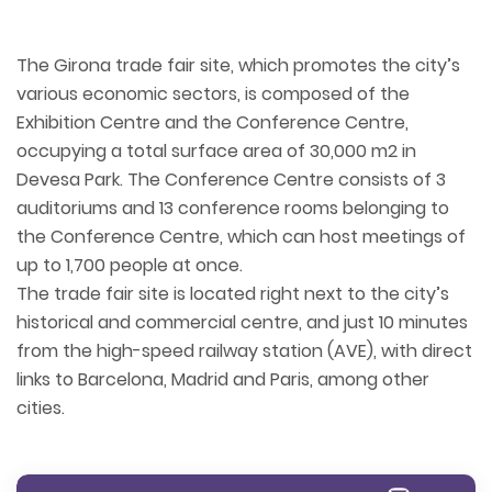
The Girona trade fair site, which promotes the city’s
various economic sectors, is composed of the
Exhibition Centre and the Conference Centre,
occupying a total surface area of 30,000 m2 in
Devesa Park. The Conference Centre consists of 3
auditoriums and 13 conference rooms belonging to
the Conference Centre, which can host meetings of
up to 1,700 people at once.
The trade fair site is located right next to the city’s
historical and commercial centre, and just 10 minutes
from the high-speed railway station (AVE), with direct
links to Barcelona, Madrid and Paris, among other
cities.